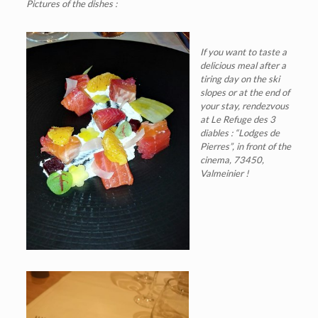
Pictures of the dishes :
If you want to taste a
delicious meal after a
tiring day on the ski
slopes or at the end of
your stay, rendezvous
at Le Refuge des 3
diables : “Lodges de
Pierres”, in front of the
cinema, 73450,
Valmeinier !