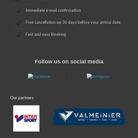
Immediate e-mail confirmation
Free cancellation up 30 days before your arrival date
Fast and easy Booking
Follow us on social media
Our partners