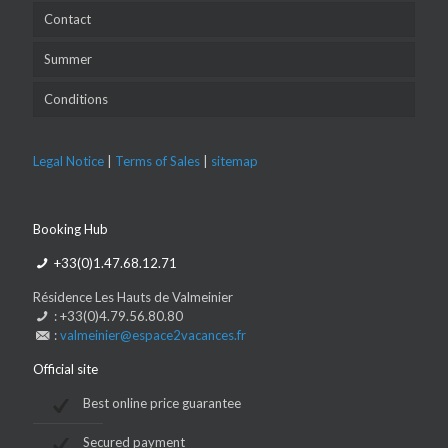
Contact
Summer
Conditions
Legal Notice
|
Terms of Sales
|
sitemap
Booking Hub
+33(0)1.47.68.12.71
Résidence Les Hauts de Valmeinier
: +33(0)4.79.56.80.80
:
valmeinier@espace2vacances.fr
Official site
Best online price guarantee
Secured payment