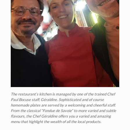
The restaurant’s kitchen is managed by one of the trained Chef
Paul Bocuse staff, Géraldine. Sophisticated and of course
homemade plates are served by a welcoming and cheerful staff.
From the classical “Fondue de Savoie” to more varied and subtle
flavours, the Chef Géraldine offers you a varied and amazing
menu that highlight the wealth of all the local products.