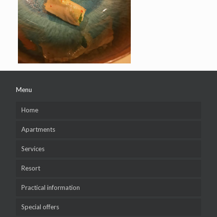
Menu
Home
Apartments
Services
Resort
Practical information
Special offers