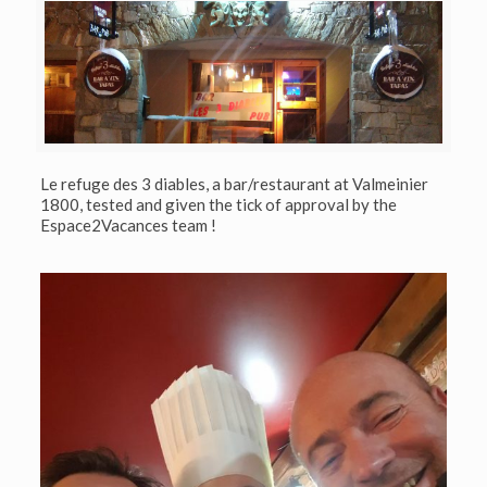
Le refuge des 3 diables, a bar/restaurant at Valmeinier
1800, tested and given the tick of approval by the
Espace2Vacances team !