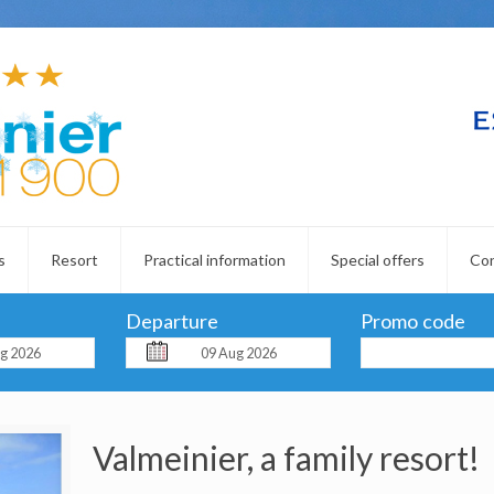
s
Resort
Practical information
Special offers
Co
Departure
Promo code
Valmeinier, a family resort!