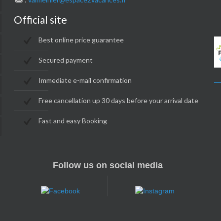
Official site
Best online price guarantee
Secured payment
Immediate e-mail confirmation
Free cancellation up 30 days before your arrival date
Fast and easy Booking
Follow us on social media