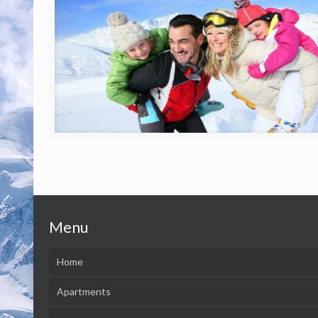
Menu
Home
Apartments