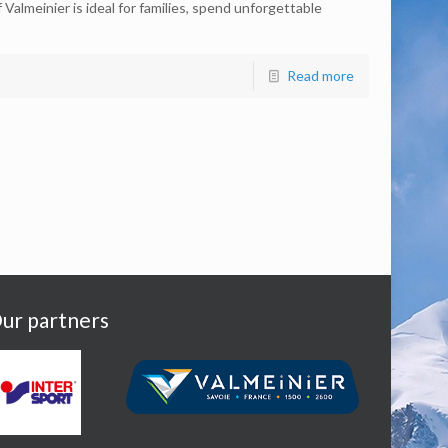
Valmeinier is ideal for families, spend unforgettable
Read more
ur partners