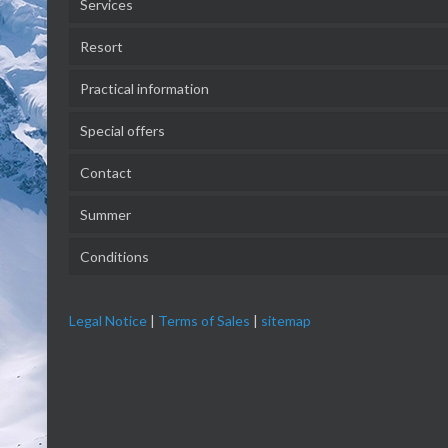
Services
Resort
Practical information
Special offers
Contact
Summer
Conditions
Legal Notice
|
Terms of Sales
|
sitemap