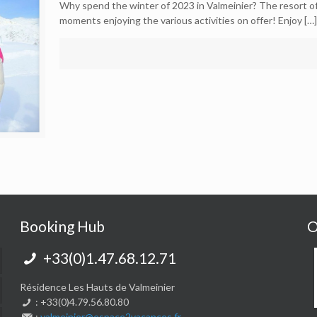
Why spend the winter of 2023 in Valmeinier? The resort of 
moments enjoying the various activities on offer! Enjoy
[…]
Booking Hub
O
+33(0)1.47.68.12.71
Résidence Les Hauts de Valmeinier
: +33(0)4.79.56.80.80
:
valmeinier@espace2vacances.fr