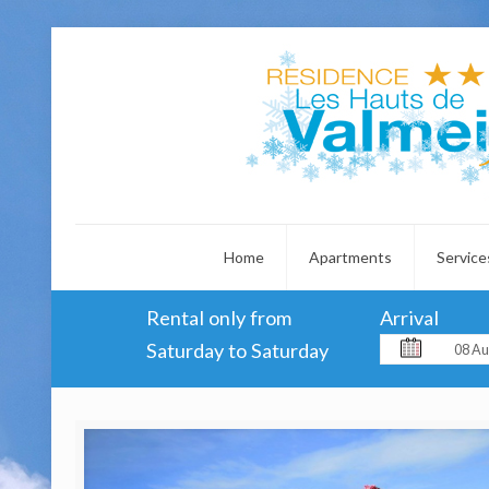
Home
Apartments
Service
Rental only from
Arrival
Saturday to Saturday