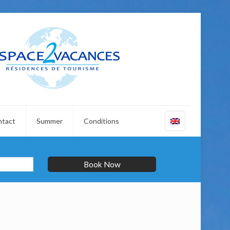
ntact
Summer
Conditions