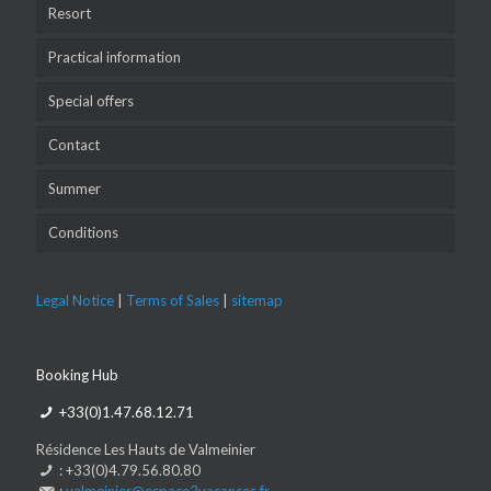
Resort
Practical information
Special offers
Contact
Summer
Conditions
Legal Notice
|
Terms of Sales
|
sitemap
Booking Hub
+33(0)1.47.68.12.71
Résidence Les Hauts de Valmeinier
: +33(0)4.79.56.80.80