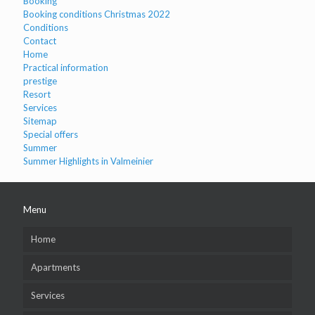
Booking
Booking conditions Christmas 2022
Conditions
Contact
Home
Practical information
prestige
Resort
Services
Sitemap
Special offers
Summer
Summer Highlights in Valmeinier
Menu
Home
Apartments
Services