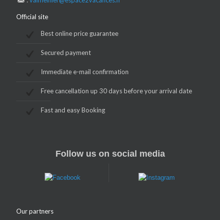
:
valmeinier@espace2vacances.fr
Official site
Best online price guarantee
Secured payment
Immediate e-mail confirmation
Free cancellation up 30 days before your arrival date
Fast and easy Booking
Follow us on social media
Our partners