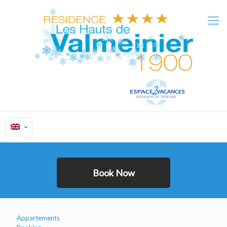
Appartements